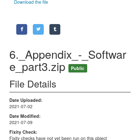
Download the file
6._Appendix_-_Softwar
e_part3.zip
Public
File Details
Date Uploaded
2021-07-02
Date Modified
2021-07-09
Fixity Check
Fixity checks have not yet been run on this object