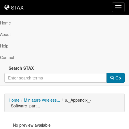
STAX
STAX
Toggl
navig
Home
About
Help
Contact
Search STAX
Go
Home
Miniature wireless...
6._Appendix_-
_Software_part...
No preview available