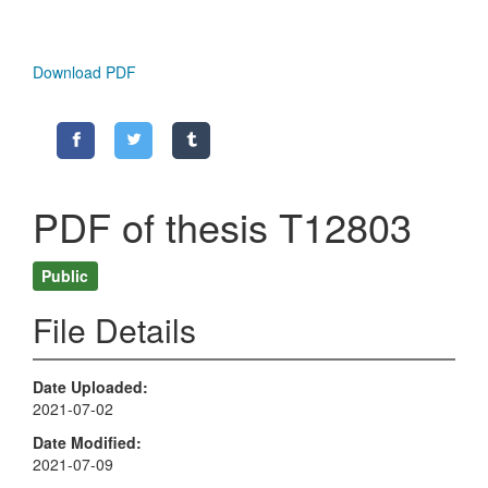
Download PDF
PDF of thesis T12803
Public
File Details
Date Uploaded
2021-07-02
Date Modified
2021-07-09