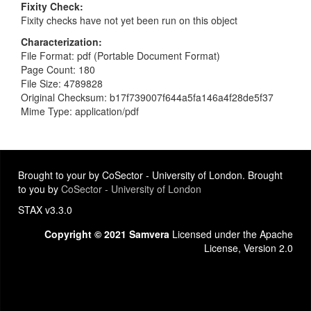
Fixity Check
Fixity checks have not yet been run on this object
Characterization
File Format: pdf (Portable Document Format)
Page Count: 180
File Size: 4789828
Original Checksum: b17f739007f644a5fa146a4f28de5f37
Mime Type: application/pdf
Brought to your by CoSector - University of London. Brought
to you by
CoSector - University of London
STAX v3.3.0
Copyright © 2021 Samvera
Licensed under the Apache
License, Version 2.0