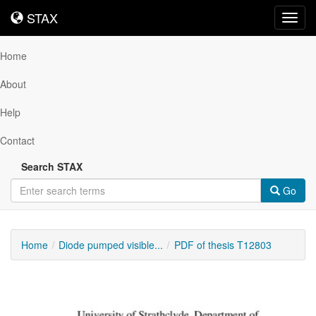
STAX
STAX
Toggl
navig
Home
About
Help
Contact
Search STAX
Go
Home
Diode pumped visible...
PDF of thesis T12803
Downloadable
Content