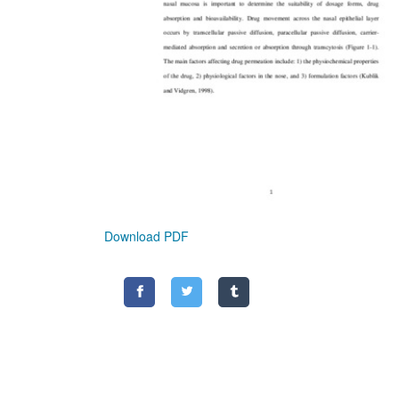
Download PDF