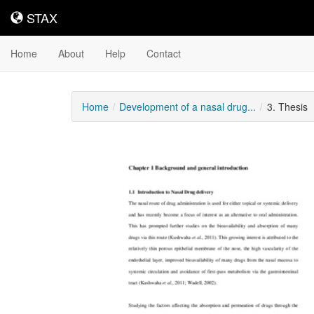
STAX
STAX
Home
About
Help
Contact
Home
Development of a nasal drug...
3. Thesis
Downloadable
Content