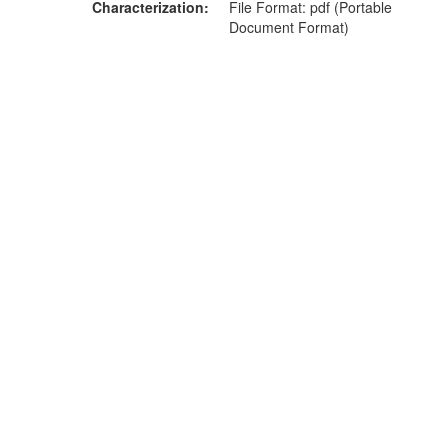
Characterization
File Format: pdf (Portable
Document Format)