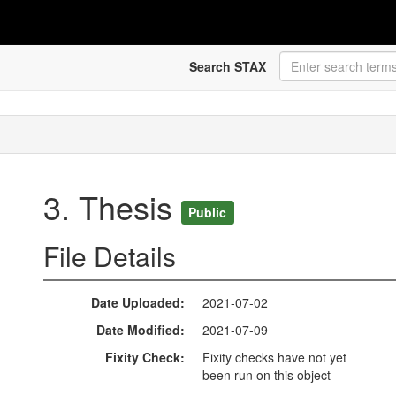
Search STAX
3. Thesis
Public
File Details
Date Uploaded
2021-07-02
Date Modified
2021-07-09
Fixity Check
Fixity checks have not yet
been run on this object