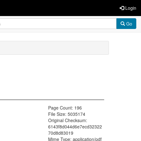
Login
Go
Page Count: 196
File Size: 5035174
Original Checksum:
6143f8d044d6e7ecd32322
70d8d83019
Mime Type: application/pdf