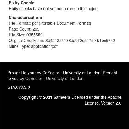
Fixity Check
Fixity checks have not yet been run on this object
Characterization
File Format: pdf (Portable Document Format)
Page Count: 269
File Size: 9355559
Original Checksum: 8d421224186da9ff0d5175f4b1ec5742
Mime Type: application/pdf
Brought to your by CoSector - University of London. Brought
to you by
CoSector - University of London
STAX v3.3.0
Copyright © 2021 Samvera
Licensed under the Apache
License, Version 2.0