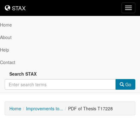
STAX
STAX
Toggl
navig
Home
About
Help
Contact
Search STAX
Go
Home
Improvements to...
PDF of Thesis T17228
Downloadable
Content