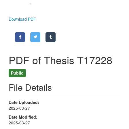
Download PDF
PDF of Thesis T17228
Public
File Details
Date Uploaded
2025-03-27
Date Modified
2025-03-27