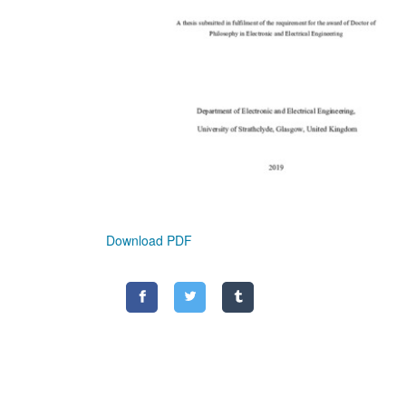
Download PDF