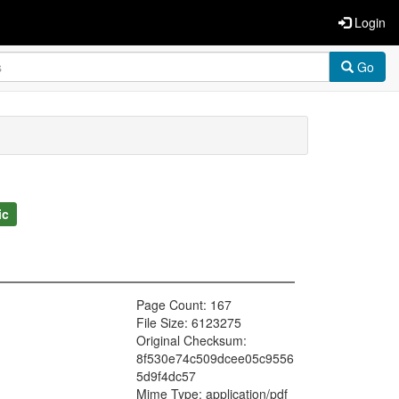
Login
Go
ic
Page Count: 167
File Size: 6123275
Original Checksum:
8f530e74c509dcee05c9556
5d9f4dc57
Mime Type: application/pdf