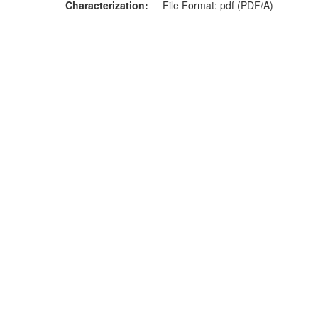
Characterization
File Format: pdf (PDF/A)