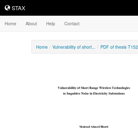
STAX
STAX
Home
About
Help
Contact
Home
Vulnerability of short...
PDF of thesis T15
Downloadable
Content