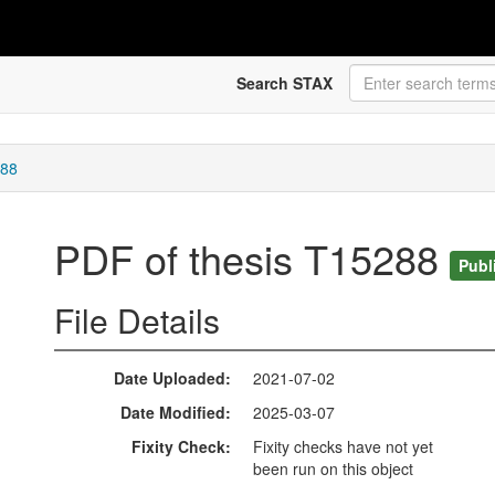
Search STAX
288
PDF of thesis T15288
Publ
File Details
Date Uploaded
2021-07-02
Date Modified
2025-03-07
Fixity Check
Fixity checks have not yet
been run on this object