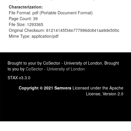
Characterization
File Format: pdf (Portable Document Format)
Page Count: 39
File Size: 1293365
Original Checksum: 61214145f34e777996dc841aa9de500c
Mime Type: application/pdf
Brought to your by CoSector - University of London. Brought
to you by
CoSector - University of London
STAX v3.3.0
Copyright © 2021 Samvera
Licensed under the Apache
License, Version 2.0