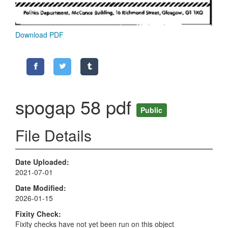
Download PDF
spogap 58 pdf
Public
File Details
Date Uploaded
2021-07-01
Date Modified
2026-01-15
Fixity Check
Fixity checks have not yet been run on this object