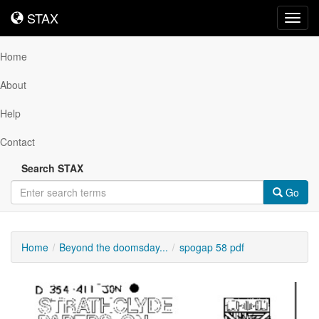
STAX
STAX
Toggl
navig
Home
About
Help
Contact
Search STAX
Go
Home
Beyond the doomsday...
spogap 58 pdf
Downloadable
Content