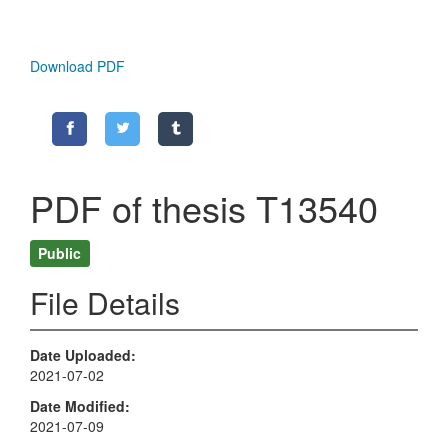
Download PDF
PDF of thesis T13540
Public
File Details
Date Uploaded
2021-07-02
Date Modified
2021-07-09