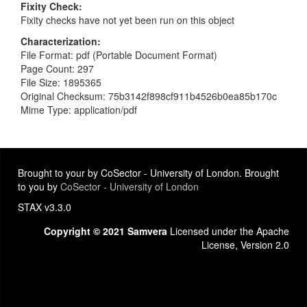
Fixity Check
Fixity checks have not yet been run on this object
Characterization
File Format: pdf (Portable Document Format)
Page Count: 297
File Size: 1895365
Original Checksum: 75b3142f898cf911b4526b0ea85b170c
Mime Type: application/pdf
Brought to your by CoSector - University of London. Brought
to you by
CoSector - University of London
STAX v3.3.0
Copyright © 2021 Samvera
Licensed under the Apache
License, Version 2.0