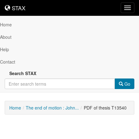
STAX
STAX
Toggl
navig
Home
About
Help
Contact
Search STAX
Go
Home
The end of motion : John...
PDF of thesis T13540
Downloadable
Content