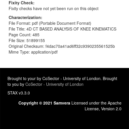
Fixity Check
Fixity checks have not yet been run on this object
Characterization
File Format: pdf (Portable Document Format)
File Title: 4D CT BASED ANALYSIS OF KNEE KINEMATICS
Page Count: 485
File Size: 51899155
Original Checksum: f4dac70a41ad6ff32c9390235561525b
Mime Type: application/pdf
Brought to your by CoSector - University of London. Brought
to you by
CoSector - University of London
STAX v3.3.0
Copyright © 2021 Samvera
Licensed under the Apache
License, Version 2.0