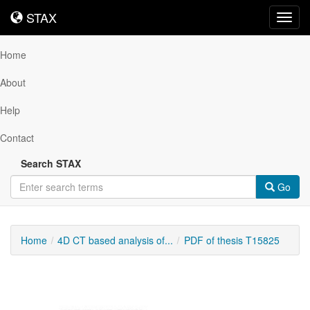
STAX
STAX
Toggl
navig
Home
About
Help
Contact
Search STAX
Go
Home
4D CT based analysis of...
PDF of thesis T15825
Downloadable
Content