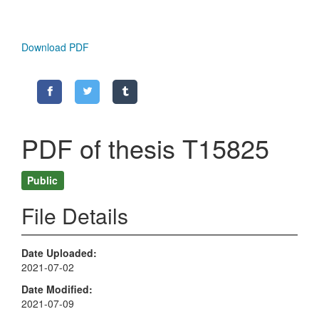
Download PDF
PDF of thesis T15825
Public
File Details
Date Uploaded
2021-07-02
Date Modified
2021-07-09