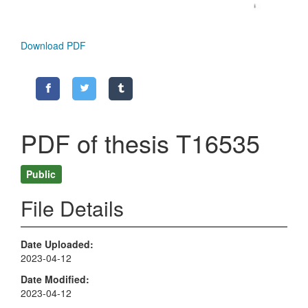
Download PDF
PDF of thesis T16535
Public
File Details
Date Uploaded
2023-04-12
Date Modified
2023-04-12