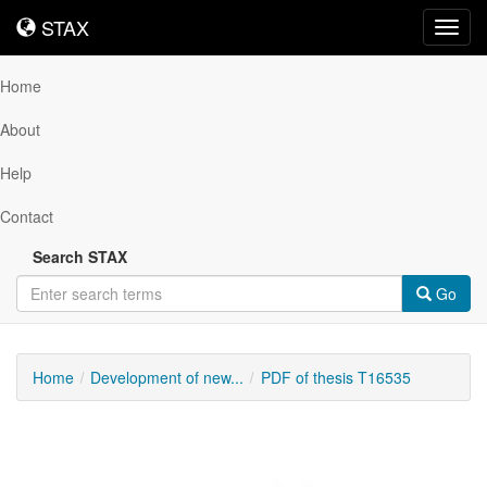
STAX
STAX
Toggl
navig
Home
About
Help
Contact
Search STAX
Go
Home
Development of new...
PDF of thesis T16535
Downloadable
Content