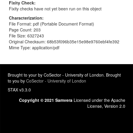
Fixity Check
Fixity checks have not yet been run on this object
Characterization
File Format: pdf (Portable Document Format)
Page Count: 203
File Size: 6327243
Original Checksum: 68b53f096b35e15e98e9760ebf4fe392
Mime Type: application/pdf
Brought to your by CoSector - University of London. Brought
to you by
CoSector - University of London
STAX v3.3.0
Copyright © 2021 Samvera
Licensed under the Apache
License, Version 2.0