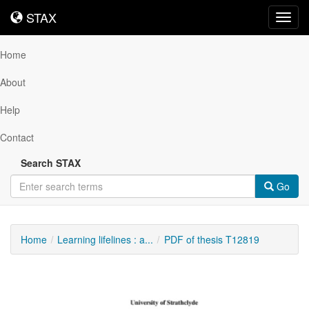
STAX
STAX
Toggl
navig
Home
About
Help
Contact
Search STAX
Go
Home
Learning lifelines : a...
PDF of thesis T12819
Downloadable
Content