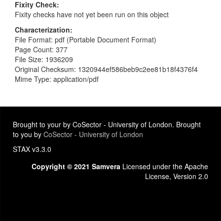
Fixity Check
Fixity checks have not yet been run on this object
Characterization
File Format: pdf (Portable Document Format)
Page Count: 377
File Size: 1936209
Original Checksum: 1320944ef586beb9c2ee81b18f4376f4
Mime Type: application/pdf
Brought to your by CoSector - University of London. Brought
to you by
CoSector - University of London
STAX v3.3.0
Copyright © 2021 Samvera
Licensed under the Apache
License, Version 2.0