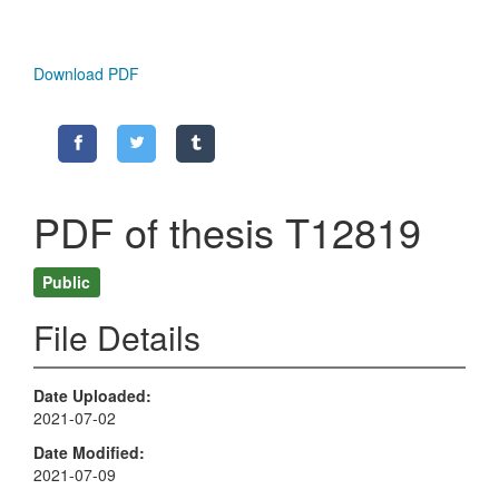
Download PDF
PDF of thesis T12819
Public
File Details
Date Uploaded
2021-07-02
Date Modified
2021-07-09