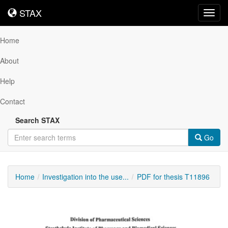
STAX
STAX
Toggl
navig
Home
About
Help
Contact
Search STAX
Go
Home
Investigation into the use...
PDF for thesis T11896
Downloadable
Content