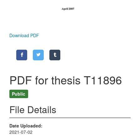
Download PDF
PDF for thesis T11896
Public
File Details
Date Uploaded
2021-07-02