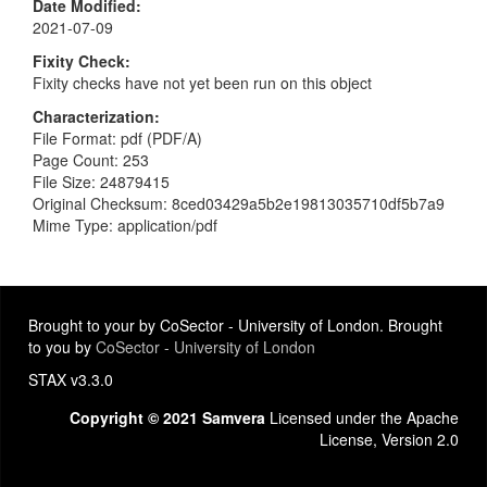
Date Modified
2021-07-09
Fixity Check
Fixity checks have not yet been run on this object
Characterization
File Format: pdf (PDF/A)
Page Count: 253
File Size: 24879415
Original Checksum: 8ced03429a5b2e19813035710df5b7a9
Mime Type: application/pdf
Brought to your by CoSector - University of London. Brought
to you by
CoSector - University of London
STAX v3.3.0
Copyright © 2021 Samvera
Licensed under the Apache
License, Version 2.0