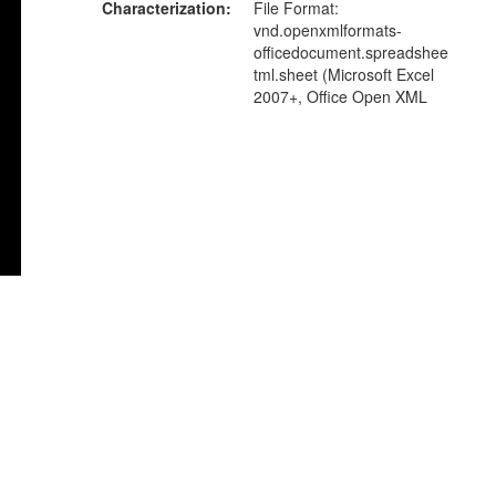
Characterization
File Format:
vnd.openxmlformats-
officedocument.spreadshee
tml.sheet (Microsoft Excel
2007+, Office Open XML