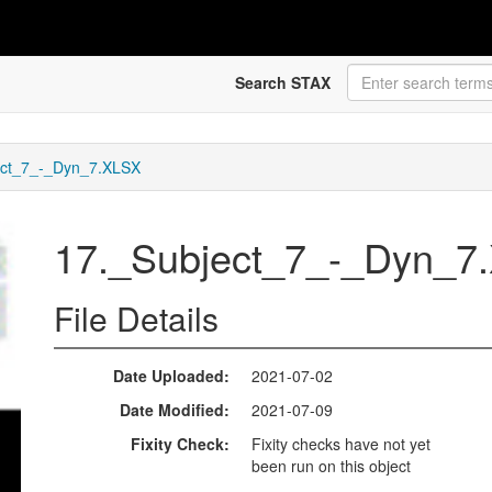
Search STAX
ect_7_-_Dyn_7.XLSX
17._Subject_7_-_Dyn_
File Details
Date Uploaded
2021-07-02
Date Modified
2021-07-09
Fixity Check
Fixity checks have not yet
been run on this object