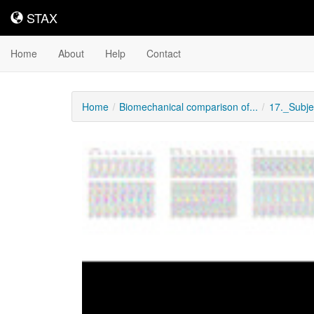
STAX
STAX
Home
About
Help
Contact
Home
Biomechanical comparison of...
17._Subj
Downloadable
Content