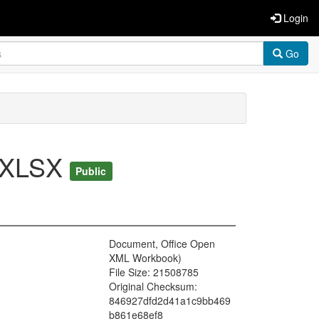
Login
Go
7.XLSX
Public
Document, Office Open
XML Workbook)
File Size: 21508785
Original Checksum:
846927dfd2d41a1c9bb469
b861e68ef8