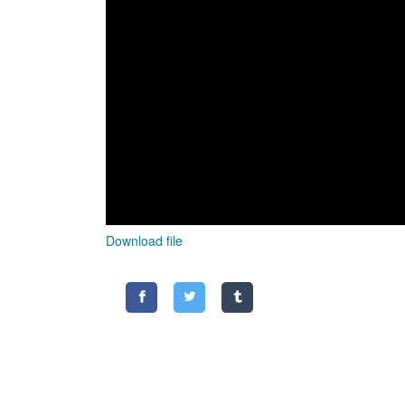
Download file