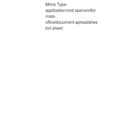
Mime Type:
application/vnd.openxmlfor
mats-
officedocument.spreadshee
tml.sheet