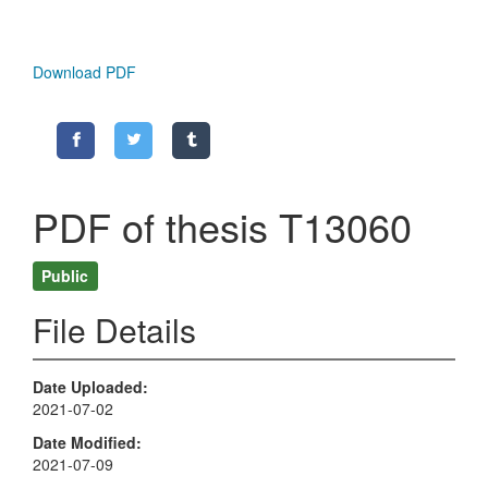
Download PDF
PDF of thesis T13060
Public
File Details
Date Uploaded
2021-07-02
Date Modified
2021-07-09