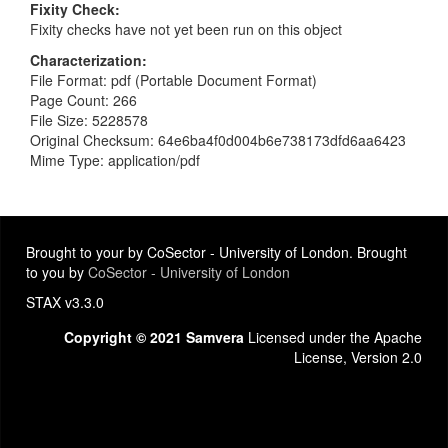
Fixity Check
Fixity checks have not yet been run on this object
Characterization
File Format: pdf (Portable Document Format)
Page Count: 266
File Size: 5228578
Original Checksum: 64e6ba4f0d004b6e738173dfd6aa6423
Mime Type: application/pdf
Brought to your by CoSector - University of London. Brought
to you by
CoSector - University of London
STAX v3.3.0
Copyright © 2021 Samvera
Licensed under the Apache
License, Version 2.0