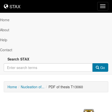
STAX
STAX
Toggl
navig
Home
About
Help
Contact
Search STAX
Go
Home
Nucleation of...
PDF of thesis T13060
Downloadable
Content