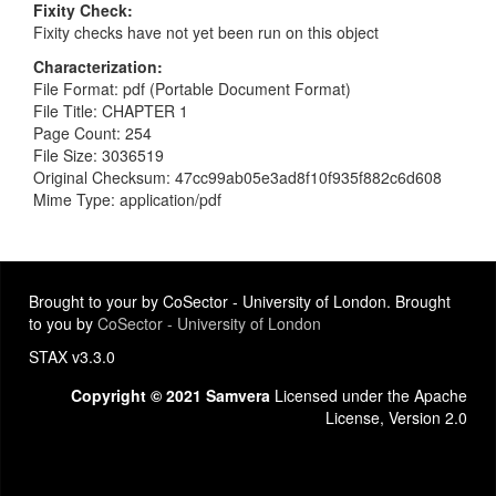
Fixity Check
Fixity checks have not yet been run on this object
Characterization
File Format: pdf (Portable Document Format)
File Title: CHAPTER 1
Page Count: 254
File Size: 3036519
Original Checksum: 47cc99ab05e3ad8f10f935f882c6d608
Mime Type: application/pdf
Brought to your by CoSector - University of London. Brought
to you by
CoSector - University of London
STAX v3.3.0
Copyright © 2021 Samvera
Licensed under the Apache
License, Version 2.0