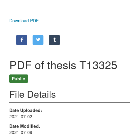
Download PDF
PDF of thesis T13325
Public
File Details
Date Uploaded
2021-07-02
Date Modified
2021-07-09