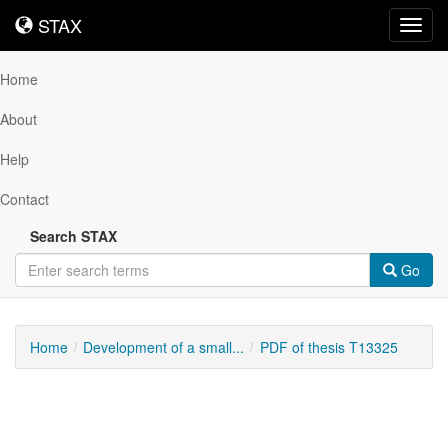
STAX
STAX
Toggl
navig
Home
About
Help
Contact
Search STAX
Go
Home
Development of a small...
PDF of thesis T13325
Downloadable
Content