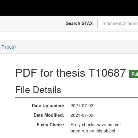
Search STAX
s T10687
PDF for thesis T10687
Pu
File Details
Date Uploaded
2021-07-02
Date Modified
2021-07-09
Fixity Check
Fixity checks have not yet
been run on this object