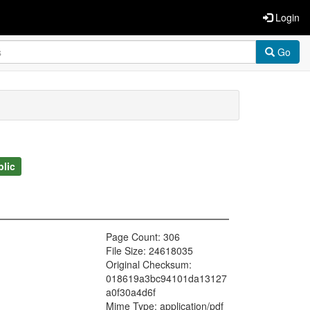
Login
Go
blic
Page Count: 306
File Size: 24618035
Original Checksum:
018619a3bc94101da13127
a0f30a4d6f
Mime Type: application/pdf