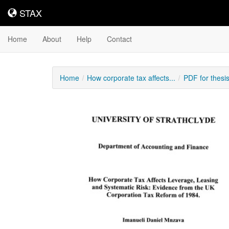
STAX
STAX
Home
About
Help
Contact
Home
How corporate tax affects...
PDF for thesi
Downloadable
Content