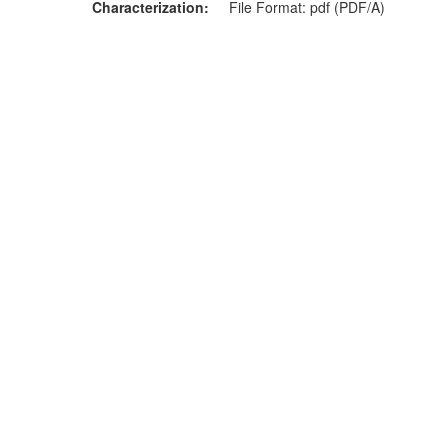
Characterization
File Format: pdf (PDF/A)