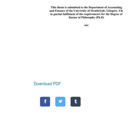
Download PDF