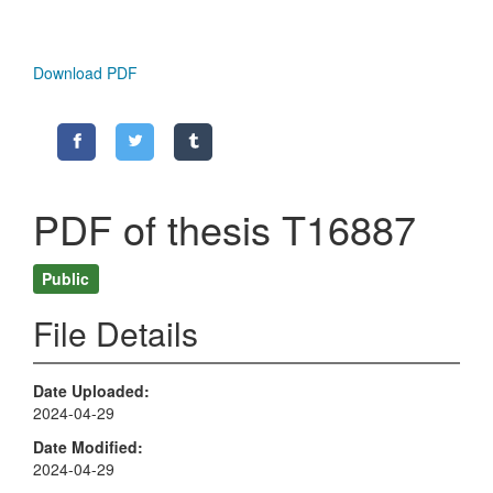
Download PDF
PDF of thesis T16887
Public
File Details
Date Uploaded
2024-04-29
Date Modified
2024-04-29