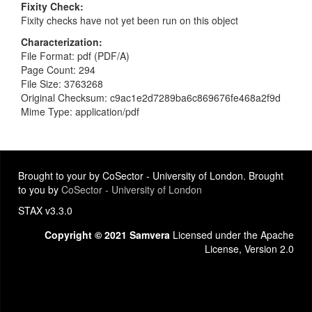
Fixity Check
Fixity checks have not yet been run on this object
Characterization
File Format: pdf (PDF/A)
Page Count: 294
File Size: 3763268
Original Checksum: c9ac1e2d7289ba6c869676fe468a2f9d
Mime Type: application/pdf
Brought to your by CoSector - University of London. Brought
to you by
CoSector - University of London
STAX v3.3.0
Copyright © 2021 Samvera
Licensed under the Apache
License, Version 2.0