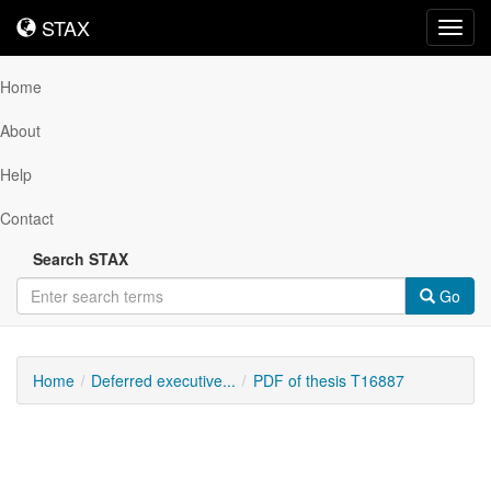
STAX
STAX
Toggl
navig
Home
About
Help
Contact
Search STAX
Go
Home
Deferred executive...
PDF of thesis T16887
Downloadable
Content