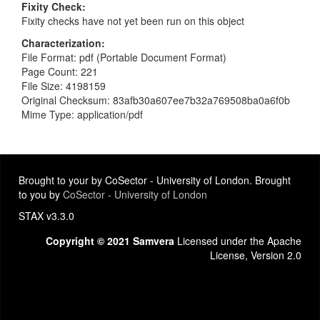
Fixity Check
Fixity checks have not yet been run on this object
Characterization
File Format: pdf (Portable Document Format)
Page Count: 221
File Size: 4198159
Original Checksum: 83afb30a607ee7b32a769508ba0a6f0b
Mime Type: application/pdf
Brought to your by CoSector - University of London. Brought
to you by
CoSector - University of London
STAX v3.3.0
Copyright © 2021 Samvera
Licensed under the Apache
License, Version 2.0