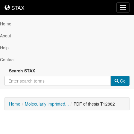
STAX
STAX
Toggl
navig
Home
About
Help
Contact
Search STAX
Go
Home
Molecularly imprinted...
PDF of thesis T12882
Downloadable
Content