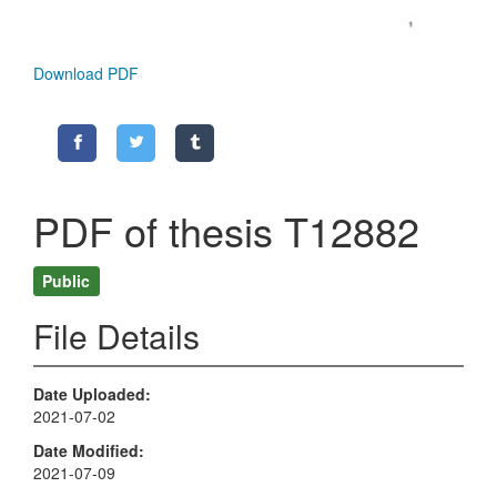
Download PDF
PDF of thesis T12882
Public
File Details
Date Uploaded
2021-07-02
Date Modified
2021-07-09