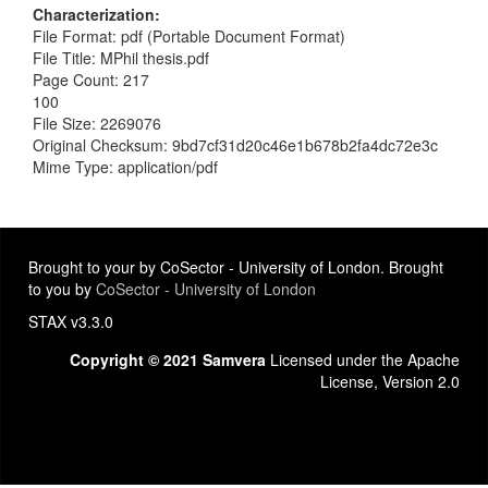
Characterization
File Format: pdf (Portable Document Format)
File Title: MPhil thesis.pdf
Page Count: 217
100
File Size: 2269076
Original Checksum: 9bd7cf31d20c46e1b678b2fa4dc72e3c
Mime Type: application/pdf
Brought to your by CoSector - University of London. Brought
to you by
CoSector - University of London
STAX v3.3.0
Copyright © 2021 Samvera
Licensed under the Apache
License, Version 2.0