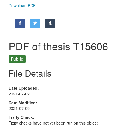
Download PDF
PDF of thesis T15606
Public
File Details
Date Uploaded
2021-07-02
Date Modified
2021-07-09
Fixity Check
Fixity checks have not yet been run on this object