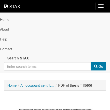
STAX
STAX
Toggl
navig
Home
About
Help
Contact
Search STAX
Go
Home
An occupant-centric...
PDF of thesis T15606
Downloadable
Content