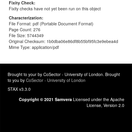
Fixity Check
Fixity checks have not yet been run on this object
Characterization
File Format: pdf (Portable Document Format)
Page Count: 276
File Size: 5744349
Original Checksum: 1b0dba06e86df8b55bf95fc3e9ebea4d
Mime Type: application/pdf
Brought to your by CoSector - University of London. Brought
to you by
CoSector - University of London
STAX v3.3.0
Copyright © 2021 Samvera
Licensed under the Apache
License, Version 2.0