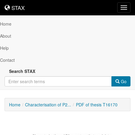
STAX
STAX
Toggl
navig
Home
About
Help
Contact
Search STAX
Go
Home
Characterisation of P2...
PDF of thesis T16170
Downloadable
Content