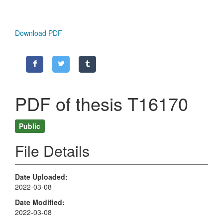
Download PDF
PDF of thesis T16170
Public
File Details
Date Uploaded
2022-03-08
Date Modified
2022-03-08