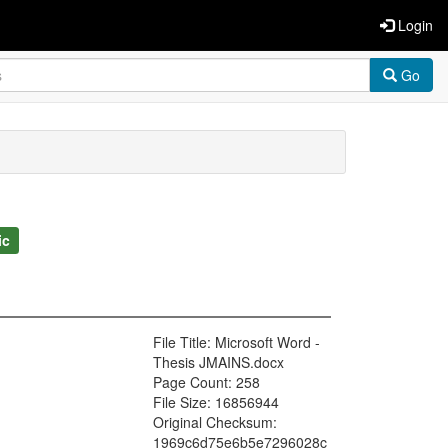
Login
Go
ic
File Title: Microsoft Word -
Thesis JMAINS.docx
Page Count: 258
File Size: 16856944
Original Checksum:
1969c6d75e6b5e7296028c