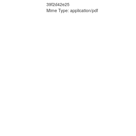
39f2d42e25
Mime Type: application/pdf