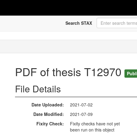
Search STAX
PDF of thesis T12970
Publ
File Details
Date Uploaded
2021-07-02
Date Modified
2021-07-09
Fixity Check
Fixity checks have not yet
been run on this object