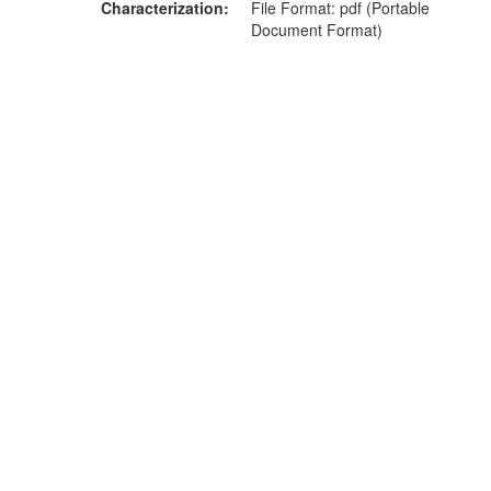
Characterization
File Format: pdf (Portable
Document Format)