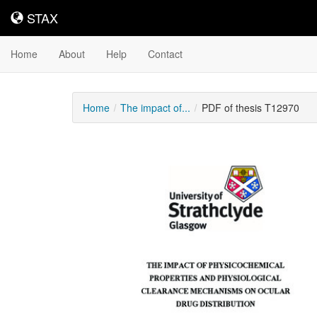
STAX
STAX
Home
About
Help
Contact
Home
The impact of...
PDF of thesis T12970
Downloadable
Content