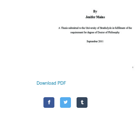
Download PDF