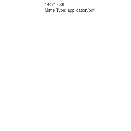
14c71753f
Mime Type: application/pdf