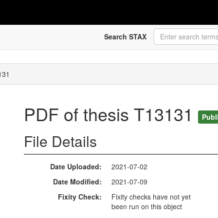
Search STAX
131
PDF of thesis T13131
Publ
File Details
Date Uploaded
2021-07-02
Date Modified
2021-07-09
Fixity Check
Fixity checks have not yet
been run on this object