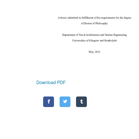
Download PDF