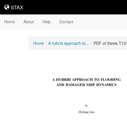
STAX
STAX
Home
About
Help
Contact
Home
A hybrid approach to...
PDF of thesis T13
Downloadable
Content