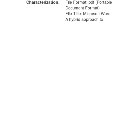
Characterization
File Format: pdf (Portable
Document Format)
File Title: Microsoft Word -
A hybrid approach to