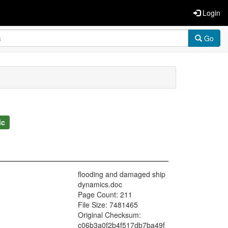
Login
Go
ic
flooding and damaged ship
dynamics.doc
Page Count: 211
File Size: 7481465
Original Checksum:
c06b3a0f2b4f517db7ba49f