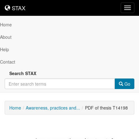
STAX
STAX
Toggl
navig
Home
About
Help
Contact
Search STAX
Go
Home
Awareness, practices and...
PDF of thesis T14198
Downloadable
Content