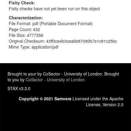
Fixity Check
Fixity checks have not yet been run on this object
Characterization
File Format: pdf (Portable Document Format)
Page Count: 432
File Size: 4777356
Original Checksum: 43ff3ce4b3ceabb87080b7e1c81c25bc
Mime Type: application/pdf
Brought to your by CoSector - University of London. Brought
to you by
CoSector - University of London
STAX v3.3.0
Copyright © 2021 Samvera
Licensed under the Apache
License, Version 2.0