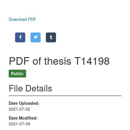
Download PDF
PDF of thesis T14198
Public
File Details
Date Uploaded
2021-07-02
Date Modified
2021-07-09