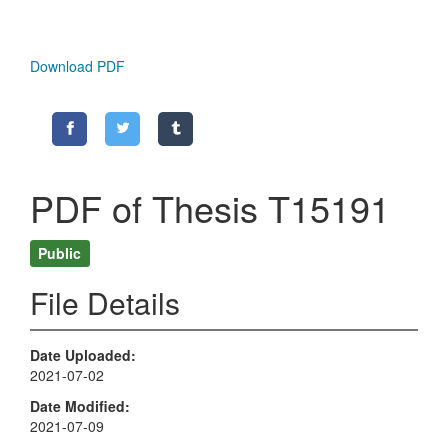
Download PDF
PDF of Thesis T15191
Public
File Details
Date Uploaded
2021-07-02
Date Modified
2021-07-09