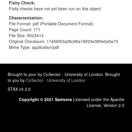
Fixity Check
Fixity checks have not yet been run on this object
Characterization
File Format: pdf (Portable Document Format)
Page Count: 171
File Size: 8023414
Original Checksum: 17406f53a28c98a1f6f33e385e0a5e73
Mime Type: application/pdf
Brought to your by CoSector - University of London. Brought
to you by
CoSector - University of London
STAX v3.3.0
Copyright © 2021 Samvera
Licensed under the Apache
License, Version 2.0