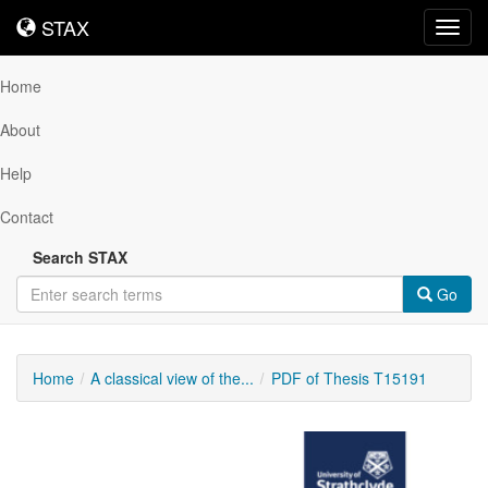
STAX
STAX
Toggl
navig
Home
About
Help
Contact
Search STAX
Go
Home
A classical view of the...
PDF of Thesis T15191
Downloadable
Content