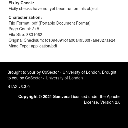
Fixity Check
Fixity checks have not yet been run on this object
Characterization
File Format: pdf (Portable Document Format)
Page Count: 318
File Size: 8831062
Original Checksum: fc1094091c4a00a49560f7a6e327ae24
Mime Type: application/pdf
Brought to your by CoSector - University of London. Brought
to you by
CoSector - University of London
STAX v3.3.0
Copyright © 2021 Samvera
Licensed under the Apache
License, Version 2.0