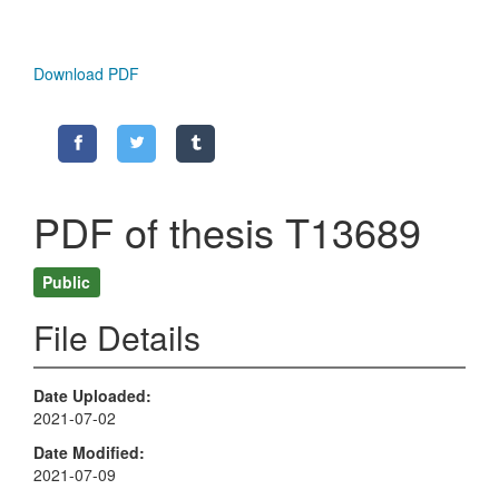
Download PDF
PDF of thesis T13689
Public
File Details
Date Uploaded
2021-07-02
Date Modified
2021-07-09