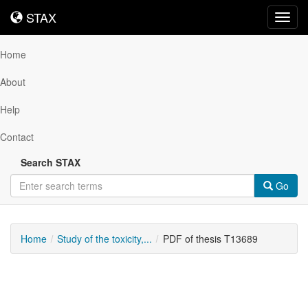
STAX
STAX
Toggl
navig
Home
About
Help
Contact
Search STAX
Go
Home
Study of the toxicity,...
PDF of thesis T13689
Downloadable
Content