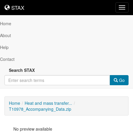
STAX
STAX
Toggl
navig
Home
About
Help
Contact
Search STAX
Go
Home
Heat and mass transfer...
T10978_Accompanying_Data.zip
No preview available