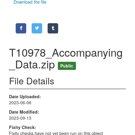
Download the file
T10978_Accompanying
_Data.zip
Public
File Details
Date Uploaded
2023-06-06
Date Modified
2023-09-13
Fixity Check
Fixity checks have not yet been run on this object