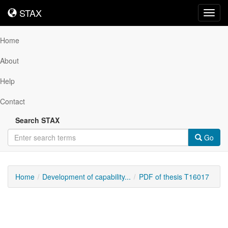
STAX
STAX
Toggl
navig
Home
About
Help
Contact
Search STAX
Go
Home
Development of capability...
PDF of thesis T16017
Downloadable
Content