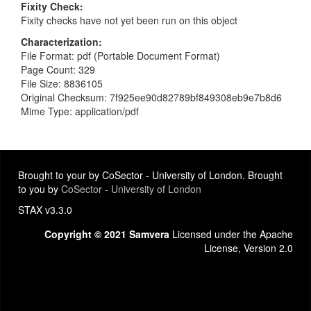
Fixity Check
Fixity checks have not yet been run on this object
Characterization
File Format: pdf (Portable Document Format)
Page Count: 329
File Size: 8836105
Original Checksum: 7f925ee90d82789bf849308eb9e7b8d6
Mime Type: application/pdf
Brought to your by CoSector - University of London. Brought
to you by
CoSector - University of London
STAX v3.3.0
Copyright © 2021 Samvera
Licensed under the Apache
License, Version 2.0