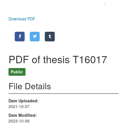
Download PDF
PDF of thesis T16017
Public
File Details
Date Uploaded
2021-10-07
Date Modified
2023-10-06