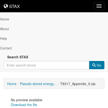
STAX
STAX
Toggl
navig
Home
About
Help
Contact
Search STAX
Go
Home
Pseudo stored energy...
T8317_Appendix_5.zip
No preview available
Download the file