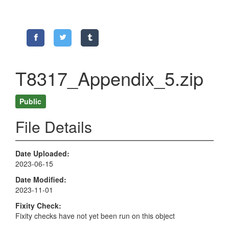
T8317_Appendix_5.zip
Public
File Details
Date Uploaded
2023-06-15
Date Modified
2023-11-01
Fixity Check
Fixity checks have not yet been run on this object