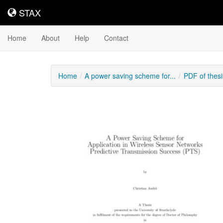
STAX
STAX
Home
About
Help
Contact
Home
A power saving scheme for...
PDF of thes
Downloadable
Content