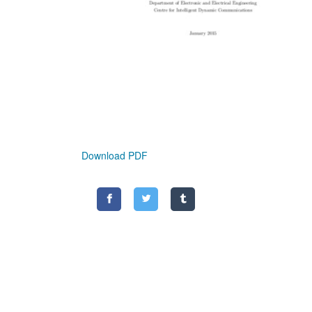
Download PDF