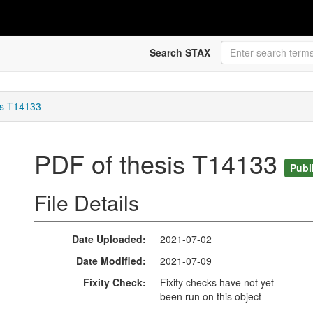
Search STAX
is T14133
PDF of thesis T14133
Publ
File Details
Date Uploaded
2021-07-02
Date Modified
2021-07-09
Fixity Check
Fixity checks have not yet
been run on this object