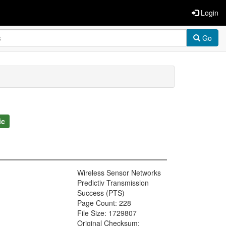
Login
Go
ic
Wireless Sensor Networks
Predictiv Transmission
Success (PTS)
Page Count: 228
File Size: 1729807
Original Checksum: