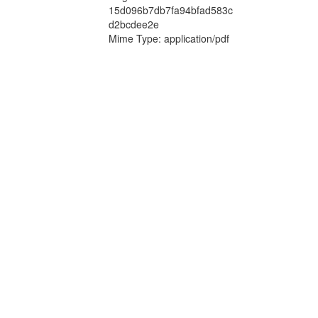
15d096b7db7fa94bfad583c
d2bcdee2e
Mime Type: application/pdf