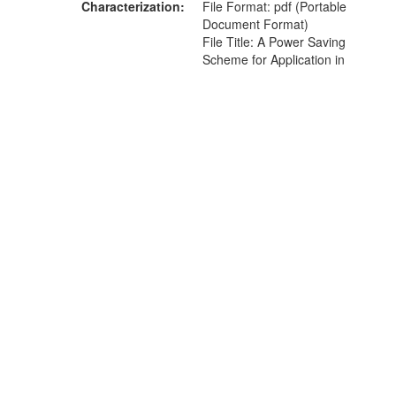
Characterization
File Format: pdf (Portable
Document Format)
File Title: A Power Saving
Scheme for Application in