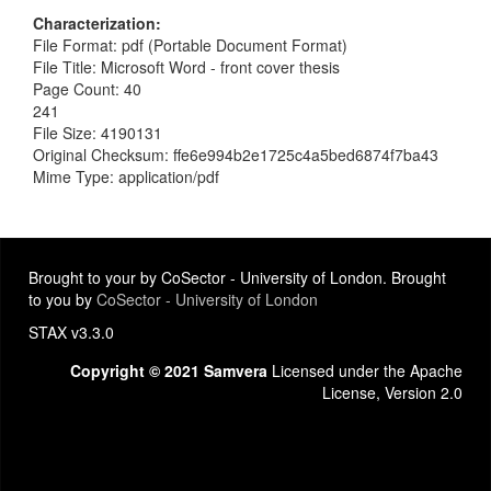
Characterization
File Format: pdf (Portable Document Format)
File Title: Microsoft Word - front cover thesis
Page Count: 40
241
File Size: 4190131
Original Checksum: ffe6e994b2e1725c4a5bed6874f7ba43
Mime Type: application/pdf
Brought to your by CoSector - University of London. Brought
to you by
CoSector - University of London
STAX v3.3.0
Copyright © 2021 Samvera
Licensed under the Apache
License, Version 2.0