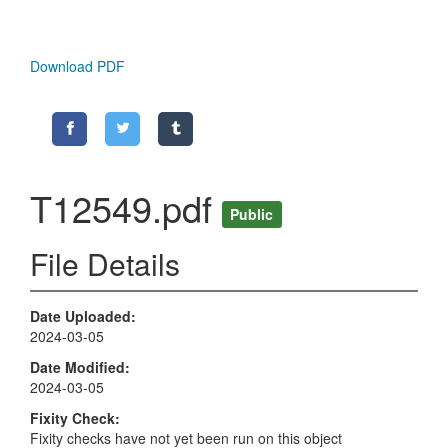
Download PDF
T12549.pdf
Public
File Details
Date Uploaded
2024-03-05
Date Modified
2024-03-05
Fixity Check
Fixity checks have not yet been run on this object