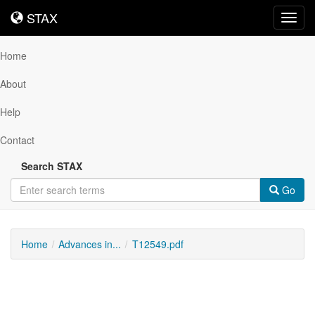
STAX
STAX
Toggl
navig
Home
About
Help
Contact
Search STAX
Go
Home
Advances in...
T12549.pdf
Downloadable
Content