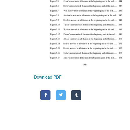
Download PDF