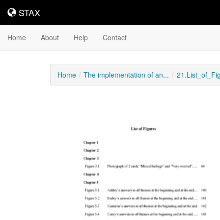
STAX
STAX
Home
About
Help
Contact
Home
The implementation of an...
21.List_of_Fi
Downloadable
Content