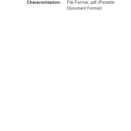
Characterization
File Format: pdf (Portable
Document Format)