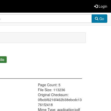
Login
Go
lic
Page Count: 5
File Size: 113236
Original Checksum:
0fbcbf6216f462b38ebcdc13
761f2418
Mime Type: application/pdf