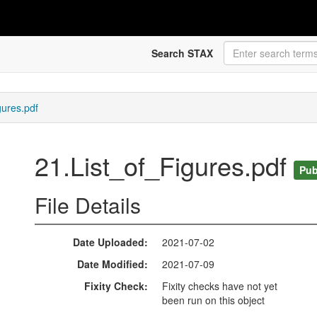
Search STAX
gures.pdf
21.List_of_Figures.pdf
Pub
File Details
Date Uploaded
2021-07-02
Date Modified
2021-07-09
Fixity Check
Fixity checks have not yet
been run on this object