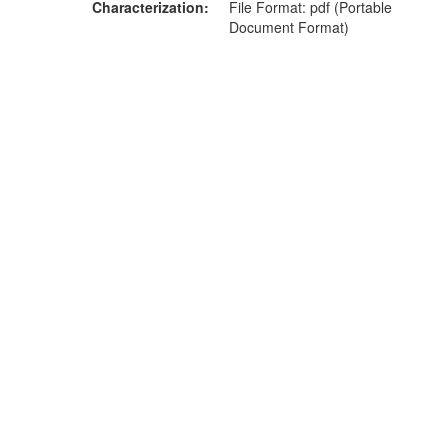
Characterization
File Format: pdf (Portable
Document Format)