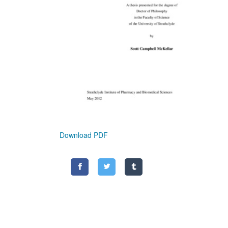
Download PDF