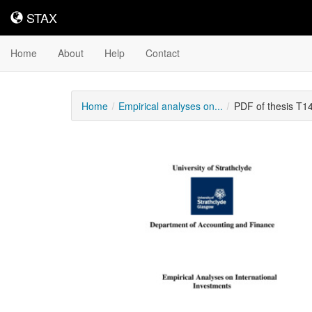
STAX
STAX
Home
About
Help
Contact
Home
Empirical analyses on...
PDF of thesis T1
Downloadable
Content