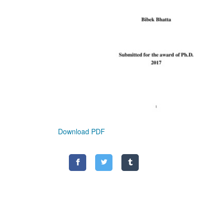
Download PDF