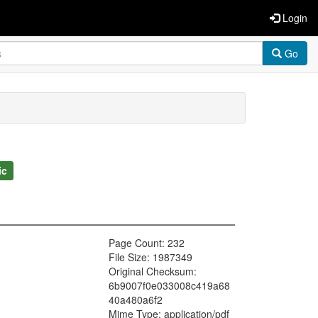
Login
Go
ic
Page Count: 232
File Size: 1987349
Original Checksum:
6b9007f0e033008c419a68
40a480a6f2
Mime Type: application/pdf