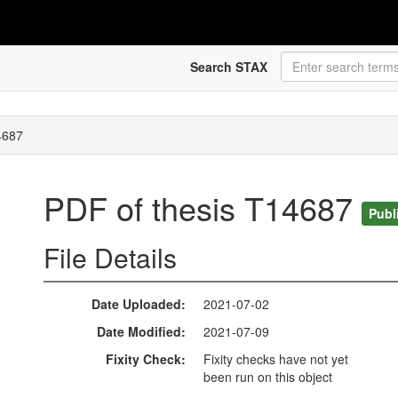
Search STAX
4687
PDF of thesis T14687
Publ
File Details
Date Uploaded
2021-07-02
Date Modified
2021-07-09
Fixity Check
Fixity checks have not yet
been run on this object