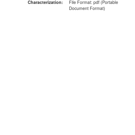
Characterization
File Format: pdf (Portable
Document Format)