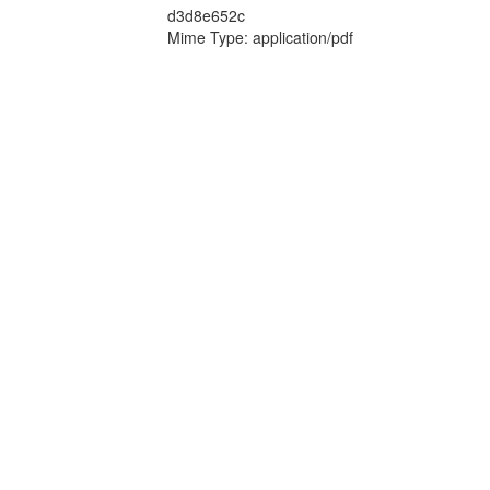
d3d8e652c
Mime Type: application/pdf