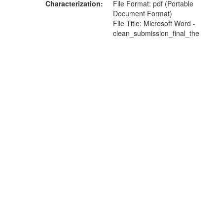
Characterization
File Format: pdf (Portable
Document Format)
File Title: Microsoft Word -
clean_submission_final_the