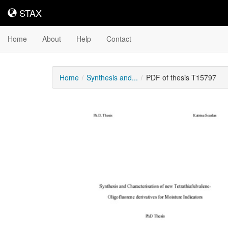
STAX
STAX
Home
About
Help
Contact
Home
Synthesis and...
PDF of thesis T15797
Downloadable
Content