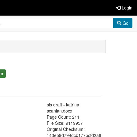
Login
Go
ic
sis draft - katrina
scanlan.docx
Page Count: 211
File Size: 9119957
Original Checksum:
143e59d794dcb177bcfd2a6