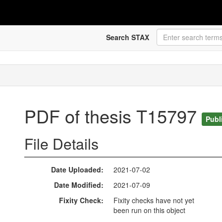
Search STAX
PDF of thesis T15797
Publ
File Details
Date Uploaded
2021-07-02
Date Modified
2021-07-09
Fixity Check
Fixity checks have not yet
been run on this object