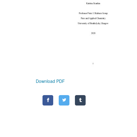
Download PDF