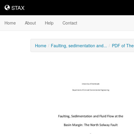
STAX
STAX
Home
About
Help
Contact
Home
Faulting, sedimentation and...
PDF of The
Downloadable
Content