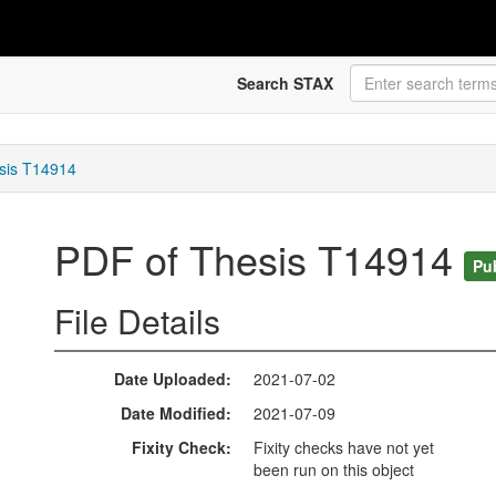
Search STAX
sis T14914
PDF of Thesis T14914
Pu
File Details
Date Uploaded
2021-07-02
Date Modified
2021-07-09
Fixity Check
Fixity checks have not yet
been run on this object