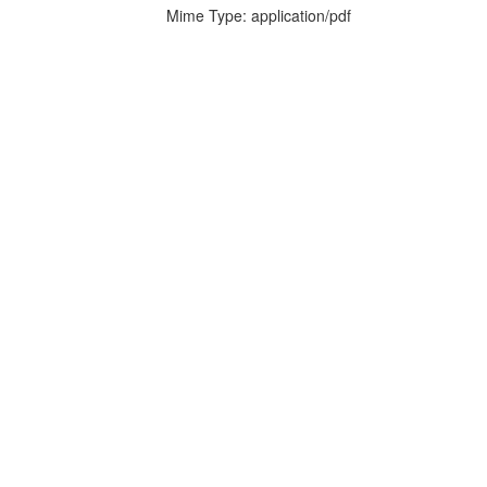
Mime Type: application/pdf