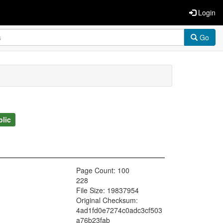
Login
Go
blic
Page Count: 100
228
File Size: 19837954
Original Checksum:
4ad1fd0e7274c0adc3cf503
a76b23fab