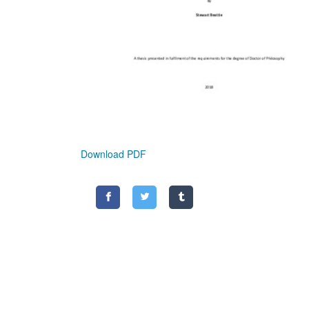
Download PDF