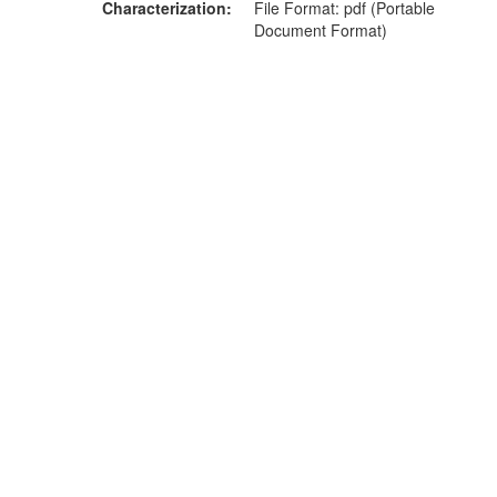
Characterization
File Format: pdf (Portable
Document Format)