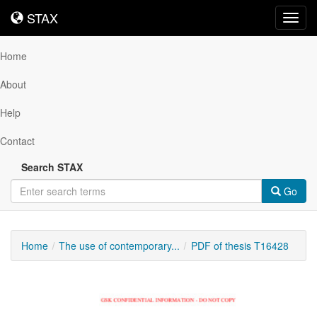
STAX
STAX
Toggl
navig
Home
About
Help
Contact
Search STAX
Go
Home
The use of contemporary...
PDF of thesis T16428
Downloadable
Content