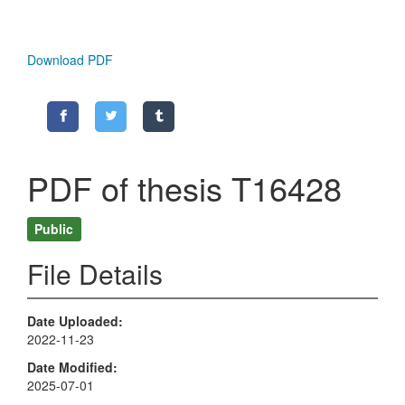
Download PDF
PDF of thesis T16428
Public
File Details
Date Uploaded
2022-11-23
Date Modified
2025-07-01