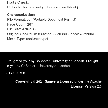
Fixity Check
Fixity checks have not yet been run on this object
Characterization
File Format: pdf (Portable Document Format)
Page Count: 267
File Size: 4784136
Original Checksum: 33928ba695c036085abcc146fcb60c50
Mime Type: application/pdf
Brought to your by CoSector - University of London. Brought
to you by
CoSector - University of London
STAX v3.3.0
Copyright © 2021 Samvera
Licensed under the Apache
License, Version 2.0