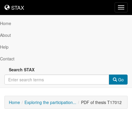
STAX
STAX
Toggl
navig
Home
About
Help
Contact
Search STAX
Go
Home
Exploring the participation...
PDF of thesis T17012
Downloadable
Content