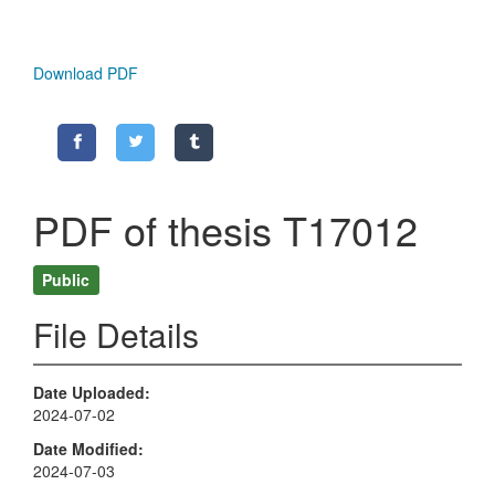
Download PDF
PDF of thesis T17012
Public
File Details
Date Uploaded
2024-07-02
Date Modified
2024-07-03