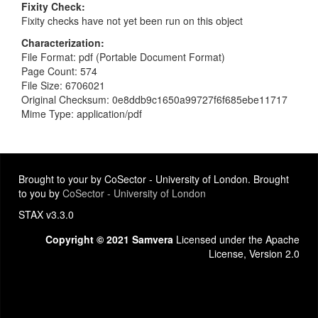
Fixity Check
Fixity checks have not yet been run on this object
Characterization
File Format: pdf (Portable Document Format)
Page Count: 574
File Size: 6706021
Original Checksum: 0e8ddb9c1650a99727f6f685ebe11717
Mime Type: application/pdf
Brought to your by CoSector - University of London. Brought
to you by
CoSector - University of London
STAX v3.3.0
Copyright © 2021 Samvera
Licensed under the Apache
License, Version 2.0