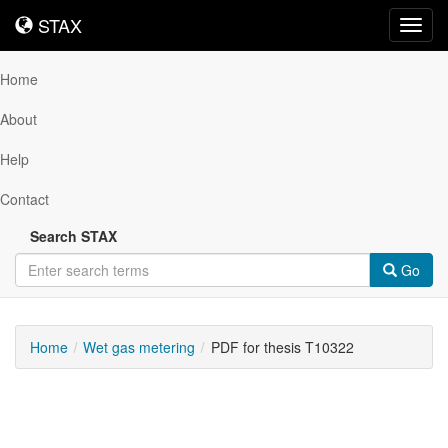
STAX
STAX
Toggl
navig
Home
About
Help
Contact
Search STAX
Go
Home
Wet gas metering
PDF for thesis T10322
Downloadable
Content