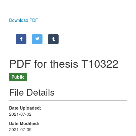
Download PDF
PDF for thesis T10322
Public
File Details
Date Uploaded
2021-07-02
Date Modified
2021-07-09