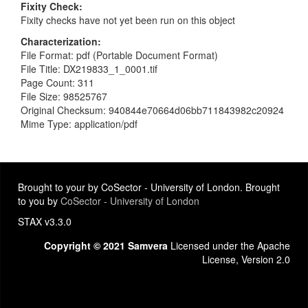
Fixity Check
Fixity checks have not yet been run on this object
Characterization
File Format: pdf (Portable Document Format)
File Title: DX219833_1_0001.tif
Page Count: 311
File Size: 98525767
Original Checksum: 940844e70664d06bb711843982c20924
Mime Type: application/pdf
Brought to your by CoSector - University of London. Brought
to you by
CoSector - University of London
STAX v3.3.0
Copyright © 2021 Samvera
Licensed under the Apache
License, Version 2.0