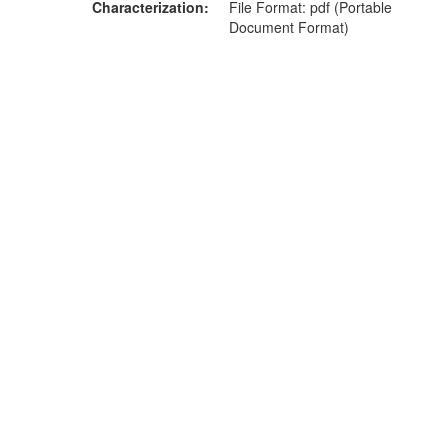
Characterization
File Format: pdf (Portable
Document Format)