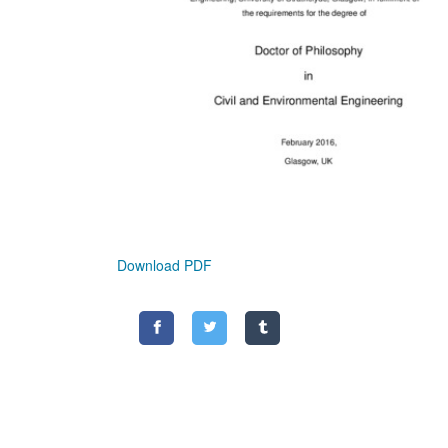
Download PDF