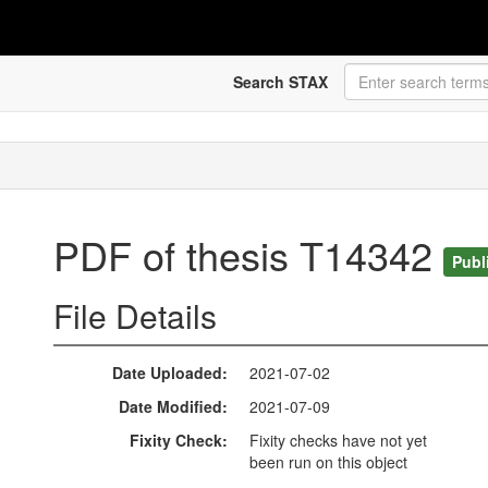
Search STAX
PDF of thesis T14342
Publ
File Details
Date Uploaded
2021-07-02
Date Modified
2021-07-09
Fixity Check
Fixity checks have not yet
been run on this object