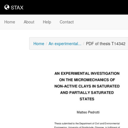
STAX
STAX
Home
About
Help
Contact
Home
An experimental...
PDF of thesis T14342
Downloadable
Content