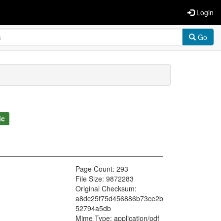
Login
Go
ic
Page Count: 293
File Size: 9872283
Original Checksum:
a8dc25f75d456886b73ce2b
52794a5db
Mime Type: application/pdf