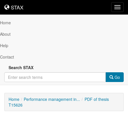
STAX
STAX
Toggl
navig
Home
About
Help
Contact
Search STAX
Go
Home
Performance management in...
PDF of thesis
T15626
Downloadable