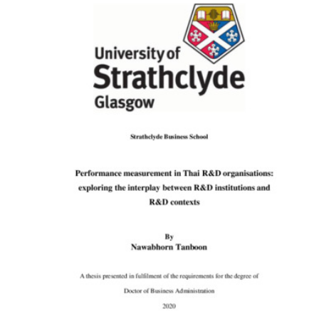
Content