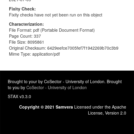
Fixity Check
Fixity checks have not yet been run on this object
Characterization
File Format: pdf (Portable Document Format)
Page Count: 337
File Size: 8095861
Original Checksum: 6429eefce7005fef7f1942269b70c3b9
Mime Type: application/pdf
Brought to your by CoSector - University of London. Brought
to you by
CoSector - University of London
STAX v3.3.0
Copyright © 2021 Samvera
Licensed under the Apache
License, Version 2.0