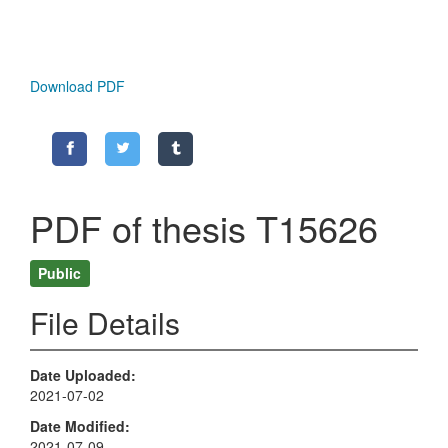
Download PDF
PDF of thesis T15626
Public
File Details
Date Uploaded
2021-07-02
Date Modified
2021-07-09