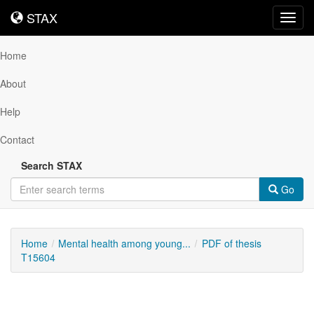
STAX
STAX
Toggl
navig
Home
About
Help
Contact
Search STAX
Go
Home
Mental health among young...
PDF of thesis
T15604
Downloadable