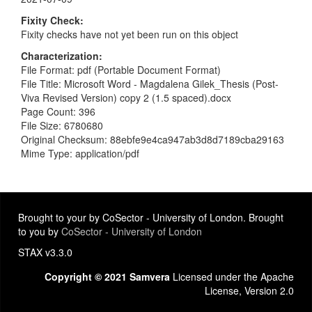
Fixity Check
Fixity checks have not yet been run on this object
Characterization
File Format: pdf (Portable Document Format)
File Title: Microsoft Word - Magdalena Gilek_Thesis (Post-
Viva Revised Version) copy 2 (1.5 spaced).docx
Page Count: 396
File Size: 6780680
Original Checksum: 88ebfe9e4ca947ab3d8d7189cba29163
Mime Type: application/pdf
Brought to your by CoSector - University of London. Brought
to you by
CoSector - University of London
STAX v3.3.0
Copyright © 2021 Samvera
Licensed under the Apache
License, Version 2.0