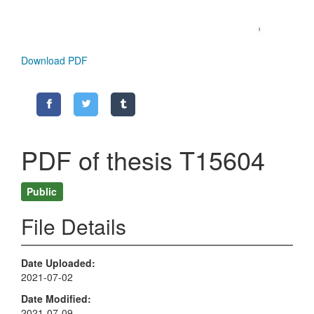
Download PDF
PDF of thesis T15604
Public
File Details
Date Uploaded
2021-07-02
Date Modified
2021-07-09