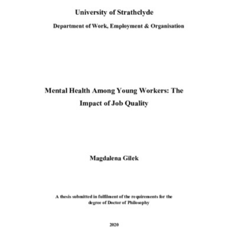
Content