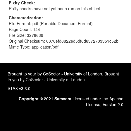
Fixity Check
Fixity checks have not yet been run on this object
Characterization
File Format: pdf (Portable Document Format)
Page Count: 144
File Size: 3278639
Original Checksum: 0070efd0822ed5df0d6372703351c52b
Mime Type: application/pdf
Brought to your by CoSector - University of London. Brought
to you by
CoSector - University of London
STAX v3.3.0
Copyright © 2021 Samvera
Licensed under the Apache
License, Version 2.0