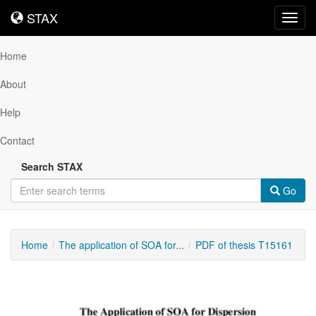
STAX
STAX
Toggl
navig
Home
About
Help
Contact
Search STAX
Go
Home
The application of SOA for...
PDF of thesis T15161
Downloadable
Content