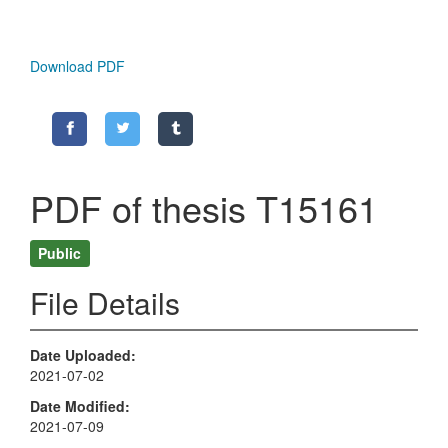
Download PDF
PDF of thesis T15161
Public
File Details
Date Uploaded
2021-07-02
Date Modified
2021-07-09