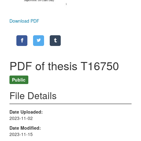
Download PDF
PDF of thesis T16750
Public
File Details
Date Uploaded
2023-11-02
Date Modified
2023-11-15