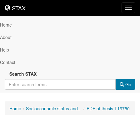
STAX
STAX
Toggl
navig
Home
About
Help
Contact
Search STAX
Go
Home
Socioeconomic status and...
PDF of thesis T16750
Downloadable
Content