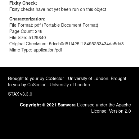
Fixity Check
Fixity checks have not yet been run on this object
Characterization
File Format: pdf (Portable Document Format)
Page Count: 248
File Size: 5129840
Original Checksum: 5dccb0d51f425ff18495253434da5dd3
Mime Type: application/pdf
Brought to your by CoSector - University of London. Brought
to you by
CoSector - University of London
STAX v3.3.0
Copyright © 2021 Samvera
Licensed under the Apache
License, Version 2.0