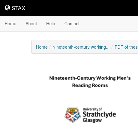
STAX
STAX
Home
About
Help
Contact
Home
Nineteenth-century working...
PDF of thes
Downloadable
Content