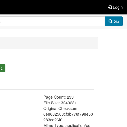
Login
Go
ic
Page Count: 233
File Size: 3240281
Original Checksum:
0e8682508cf3b776f798e50
283ce26f6
Mime Type: application/pdf