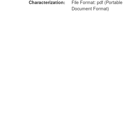
Characterization
File Format: pdf (Portable
Document Format)