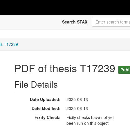
Search STAX
is T17239
PDF of thesis T17239
Publ
File Details
Date Uploaded
2025-06-13
Date Modified
2025-06-13
Fixity Check
Fixity checks have not yet
been run on this object