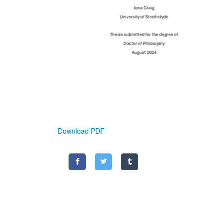
Download PDF