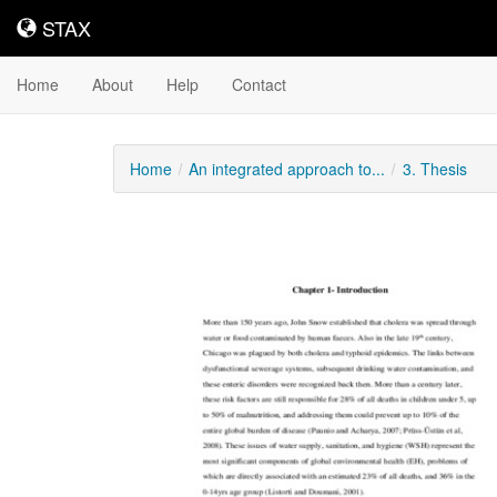
STAX
STAX
Home
About
Help
Contact
Home
An integrated approach to...
3. Thesis
Downloadable
Content