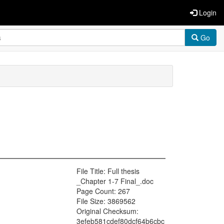
Login
Go
File Title: Full thesis
_Chapter 1-7 Final_.doc
Page Count: 267
File Size: 3869562
Original Checksum:
3efeb581cdef80dcf64b6cbc