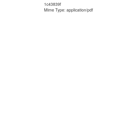
1c43839f
Mime Type: application/pdf