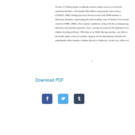
Download PDF