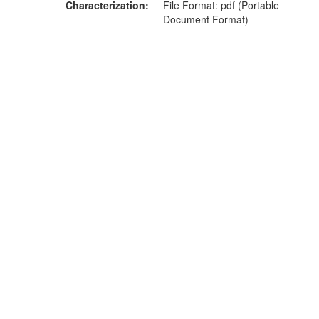
Characterization
File Format: pdf (Portable
Document Format)