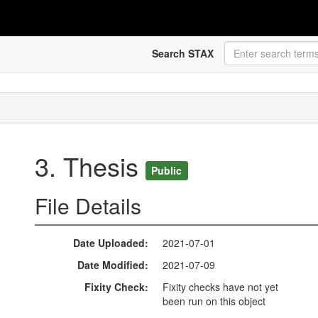
Search STAX
3. Thesis
Public
File Details
Date Uploaded
2021-07-01
Date Modified
2021-07-09
Fixity Check
Fixity checks have not yet
been run on this object