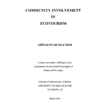
Content