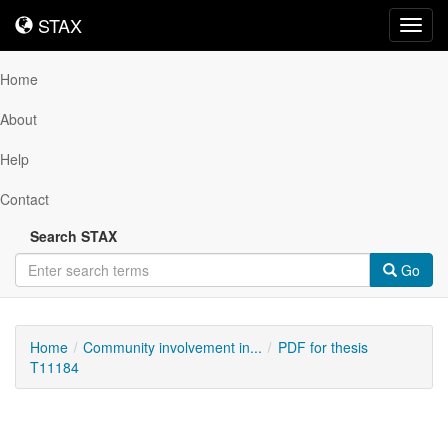
STAX
STAX
Toggl
navig
Home
About
Help
Contact
Search STAX
Go
Home
Community involvement in...
PDF for thesis
T11184
Downloadable