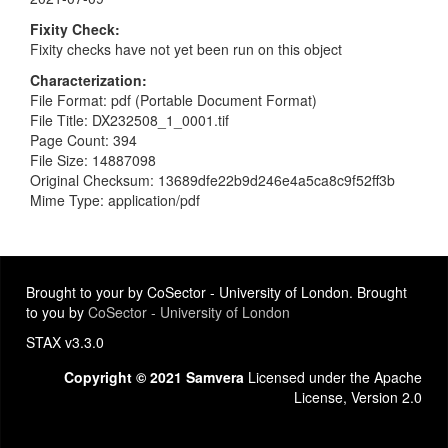
Fixity Check
Fixity checks have not yet been run on this object
Characterization
File Format: pdf (Portable Document Format)
File Title: DX232508_1_0001.tif
Page Count: 394
File Size: 14887098
Original Checksum: 13689dfe22b9d246e4a5ca8c9f52ff3b
Mime Type: application/pdf
Brought to your by CoSector - University of London. Brought
to you by
CoSector - University of London
STAX v3.3.0
Copyright © 2021 Samvera
Licensed under the Apache
License, Version 2.0