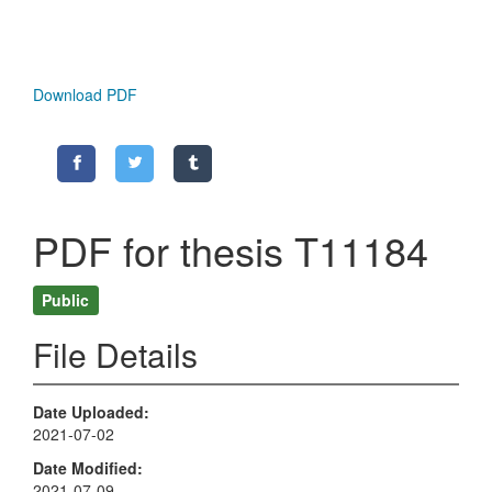
Download PDF
PDF for thesis T11184
Public
File Details
Date Uploaded
2021-07-02
Date Modified
2021-07-09