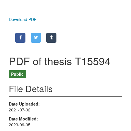
Download PDF
PDF of thesis T15594
Public
File Details
Date Uploaded
2021-07-02
Date Modified
2023-09-05