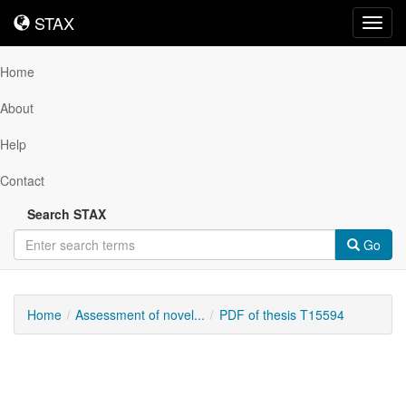
STAX
STAX
Toggl
navig
Home
About
Help
Contact
Search STAX
Go
Home
Assessment of novel...
PDF of thesis T15594
Downloadable
Content