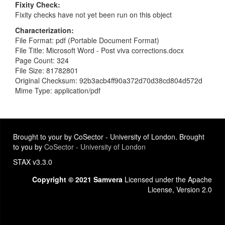
Fixity Check
Fixity checks have not yet been run on this object
Characterization
File Format: pdf (Portable Document Format)
File Title: Microsoft Word - Post viva corrections.docx
Page Count: 324
File Size: 81782801
Original Checksum: 92b3acb4ff90a372d70d38cd804d572d
Mime Type: application/pdf
Brought to your by CoSector - University of London. Brought
to you by
CoSector - University of London
STAX v3.3.0
Copyright © 2021 Samvera
Licensed under the Apache
License, Version 2.0