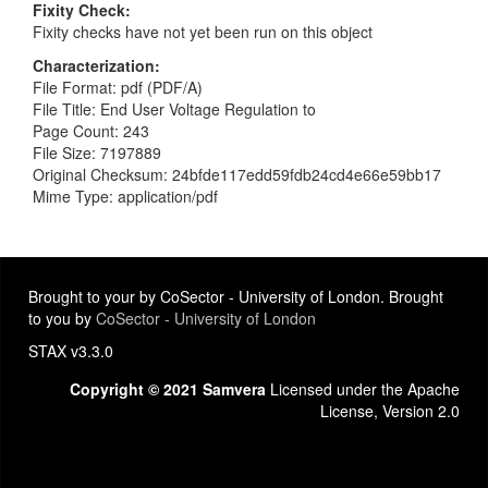
Fixity Check
Fixity checks have not yet been run on this object
Characterization
File Format: pdf (PDF/A)
File Title: End User Voltage Regulation to
Page Count: 243
File Size: 7197889
Original Checksum: 24bfde117edd59fdb24cd4e66e59bb17
Mime Type: application/pdf
Brought to your by CoSector - University of London. Brought
to you by
CoSector - University of London
STAX v3.3.0
Copyright © 2021 Samvera
Licensed under the Apache
License, Version 2.0