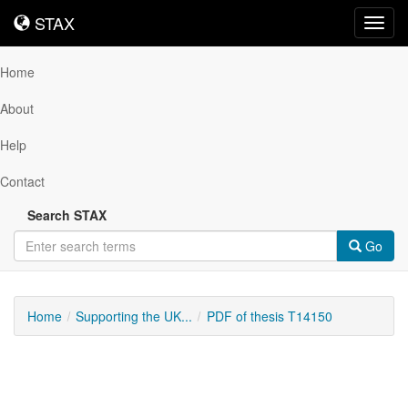
STAX
STAX
Toggl
navig
Home
About
Help
Contact
Search STAX
Go
Home
Supporting the UK...
PDF of thesis T14150
Downloadable
Content