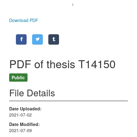
Download PDF
PDF of thesis T14150
Public
File Details
Date Uploaded
2021-07-02
Date Modified
2021-07-09