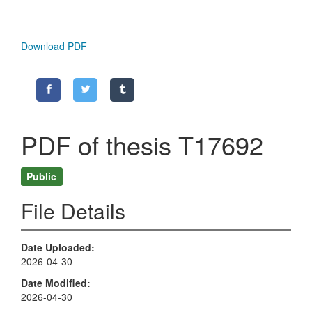
Download PDF
PDF of thesis T17692
Public
File Details
Date Uploaded
2026-04-30
Date Modified
2026-04-30