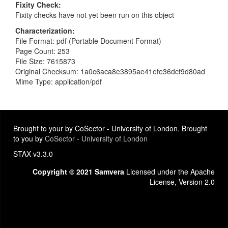
Fixity Check
Fixity checks have not yet been run on this object
Characterization
File Format: pdf (Portable Document Format)
Page Count: 253
File Size: 7615873
Original Checksum: 1a0c6aca8e3895ae41efe36dcf9d80ad
Mime Type: application/pdf
Brought to your by CoSector - University of London. Brought
to you by
CoSector - University of London
STAX v3.3.0
Copyright © 2021 Samvera
Licensed under the Apache
License, Version 2.0