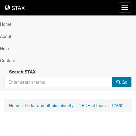
STAX
STAX
Toggl
navig
Home
About
Help
Contact
Search STAX
Go
Home
Older and ethnic minority...
PDF of thesis T17692
Downloadable
Content