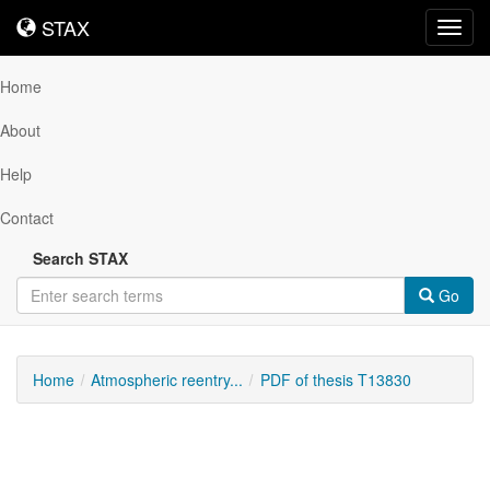
STAX
STAX
Toggl
navig
Home
About
Help
Contact
Search STAX
Go
Home
Atmospheric reentry...
PDF of thesis T13830
Downloadable
Content