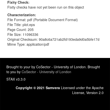
Fixity Check
Fixity checks have not yet been run on this object
Characterization
File Format: pdf (Portable Document Format)
File Title: plot.eps
Page Count: 205
File Size: 11096336
Original Checksum: 90a8c6a721ab2fd193eda9d0a5bfe17d
Mime Type: application/pdf
Brought to your by CoSector - University of London. Brought
to you by
CoSector - University of London
STAX v3.3.0
Copyright © 2021 Samvera
Licensed under the Apache
License, Version 2.0