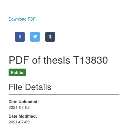
Download PDF
PDF of thesis T13830
Public
File Details
Date Uploaded
2021-07-02
Date Modified
2021-07-09