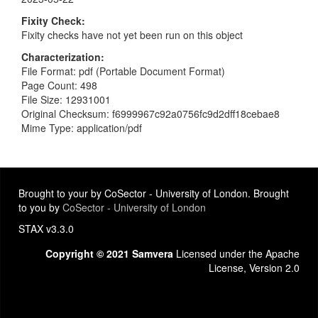
Fixity Check
Fixity checks have not yet been run on this object
Characterization
File Format: pdf (Portable Document Format)
Page Count: 498
File Size: 12931001
Original Checksum: f6999967c92a0756fc9d2dff18cebae8
Mime Type: application/pdf
Brought to your by CoSector - University of London. Brought
to you by
CoSector - University of London
STAX v3.3.0
Copyright © 2021 Samvera
Licensed under the Apache
License, Version 2.0