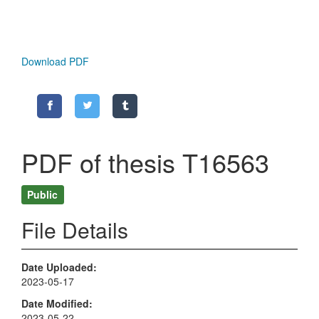
Download PDF
PDF of thesis T16563
Public
File Details
Date Uploaded
2023-05-17
Date Modified
2023-05-22