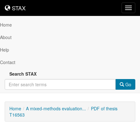
STAX
STAX
Toggl
navig
Home
About
Help
Contact
Search STAX
Go
Home
A mixed-methods evaluation...
PDF of thesis
T16563
Downloadable