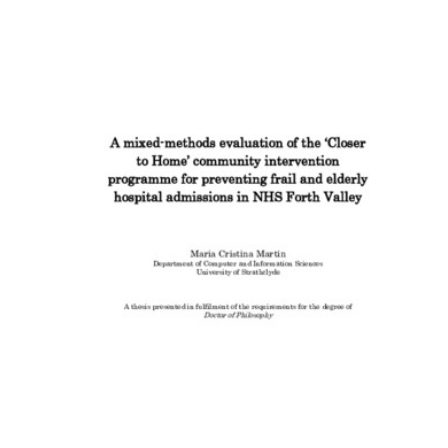
Content